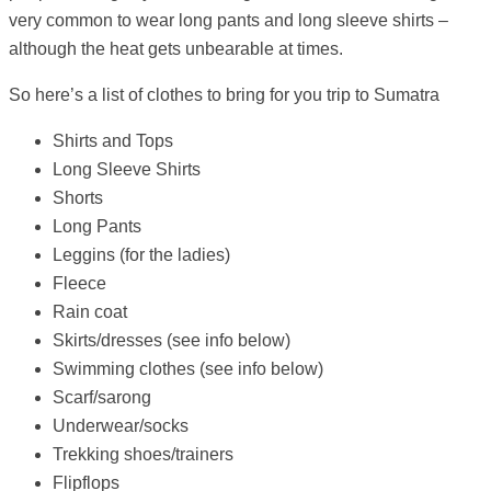
very common to wear long pants and long sleeve shirts –
although the heat gets unbearable at times.
So here’s a list of clothes to bring for you trip to Sumatra
Shirts and Tops
Long Sleeve Shirts
Shorts
Long Pants
Leggins (for the ladies)
Fleece
Rain coat
Skirts/dresses (see info below)
Swimming clothes (see info below)
Scarf/sarong
Underwear/socks
Trekking shoes/trainers
Flipflops