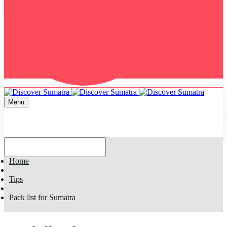
Menu
Home
Tips
Pack list for Sumatra