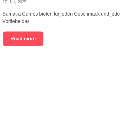
27. July 2025
Sumatra Curries bieten für jeden Geschmack und jede
Vorliebe das
Read more