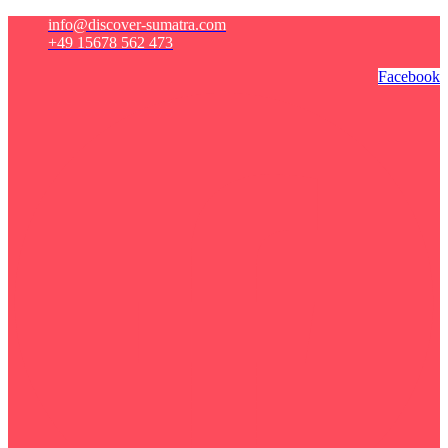
info@discover-sumatra.com
+49 15678 562 473
Facebook