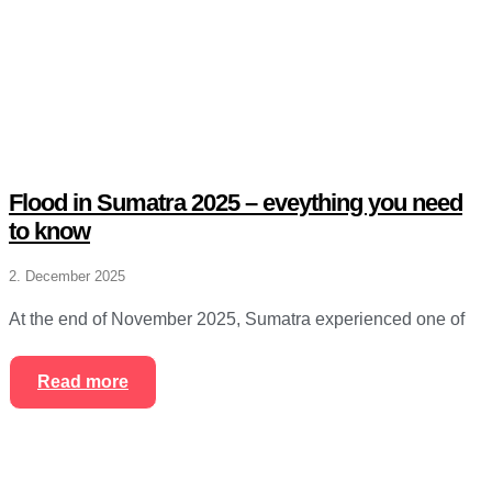
Flood in Sumatra 2025 – eveything you need
to know
2. December 2025
At the end of November 2025, Sumatra experienced one of
Read more