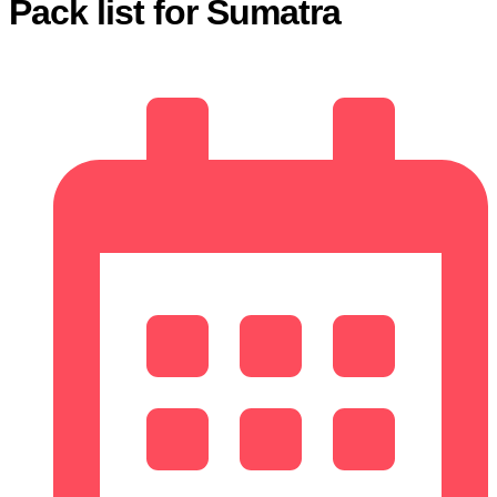
Pack list for Sumatra