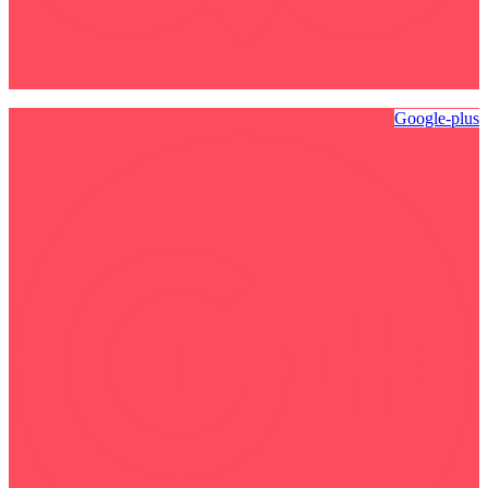
Google-plus