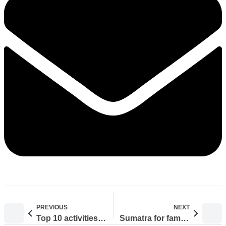
PREVIOUS
NEXT
Top 10 activities in Bukit Lawang
Sumatra for families