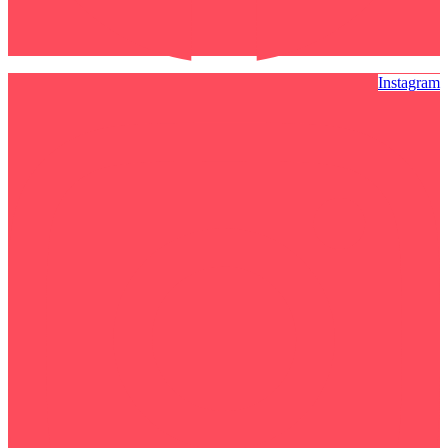
Instagram