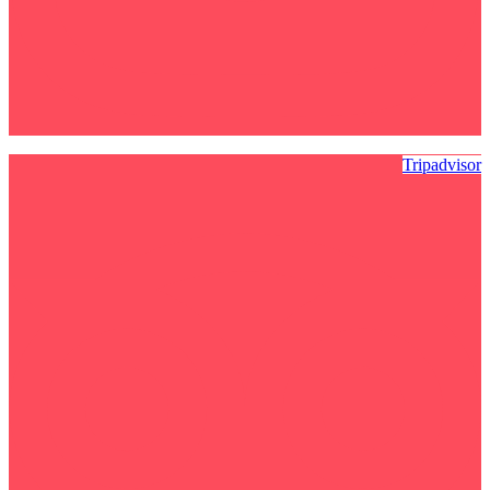
Tripadvisor