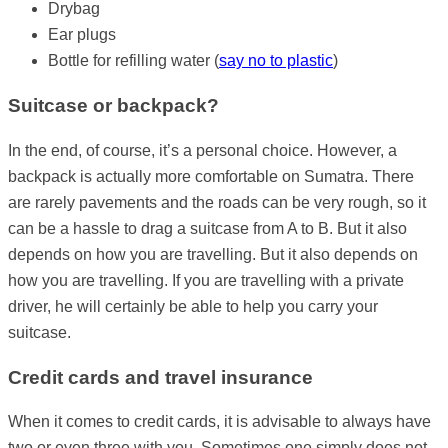
Drybag
Ear plugs
Bottle for refilling water (
say no to plastic
)
Suitcase or backpack?
In the end, of course, it’s a personal choice. However, a
backpack is actually more comfortable on Sumatra. There
are rarely pavements and the roads can be very rough, so it
can be a hassle to drag a suitcase from A to B. But it also
depends on how you are travelling. But it also depends on
how you are travelling. If you are travelling with a private
driver, he will certainly be able to help you carry your
suitcase.
Credit cards and travel insurance
When it comes to credit cards, it is advisable to always have
two or even three with you. Sometimes one simply does not