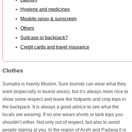
Hygiene and medicines
Moskito spray & sunscreen
Others
Suitcase or backpack?
Credit cards and travel insurance
Clothes
Sumatra is mainly Muslim. Sure tourists can wear what they
want (especially in tourist areas), but it’s always more nice to
show some respect and leave the hotpants and crop tops in
the backpack. It is always a good advice to see what the
locals are wearing. If no one wears shorts or tank tops you
shouldn’t either. Not only out of respect, but also to avoid
people staring at you. In the region of Aceh and Padang it is