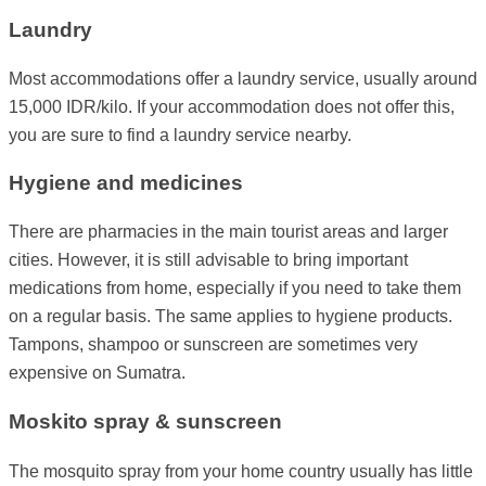
Laundry
Most accommodations offer a laundry service, usually around
15,000 IDR/kilo. If your accommodation does not offer this,
you are sure to find a laundry service nearby.
Hygiene and medicines
There are pharmacies in the main tourist areas and larger
cities. However, it is still advisable to bring important
medications from home, especially if you need to take them
on a regular basis. The same applies to hygiene products.
Tampons, shampoo or sunscreen are sometimes very
expensive on Sumatra.
Moskito spray & sunscreen
The mosquito spray from your home country usually has little