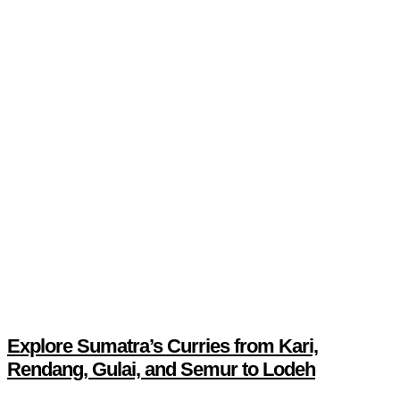
Explore Sumatra’s Curries from Kari,
Rendang, Gulai, and Semur to Lodeh