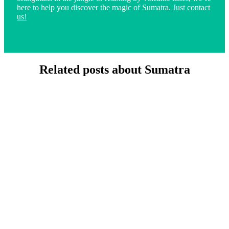
here to help you discover the magic of Sumatra.
Just contact
us!
Related posts about Sumatra