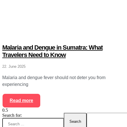
Malaria and Dengue in Sumatra: What
Travelers Need to Know
22. June 2025
Malaria and dengue fever should not deter you from
experiencing
Read more
Search for: