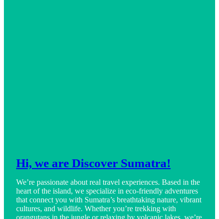
Hi, we are Discover Sumatra!
We’re passionate about real travel experiences. Based in the
heart of the island, we specialize in eco-friendly adventures
that connect you with Sumatra’s breathtaking nature, vibrant
cultures, and wildlife. Whether you’re trekking with
orangutans in the jungle or relaxing by volcanic lakes, we’re