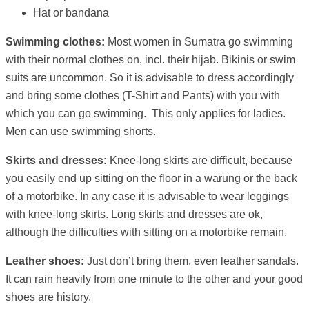
Hat or bandana
Swimming clothes:
Most women in Sumatra go swimming
with their normal clothes on, incl. their hijab. Bikinis or swim
suits are uncommon. So it is advisable to dress accordingly
and bring some clothes (T-Shirt and Pants) with you with
which you can go swimming. This only applies for ladies.
Men can use swimming shorts.
Skirts and dresses:
Knee-long skirts are difficult, because
you easily end up sitting on the floor in a warung or the back
of a motorbike. In any case it is advisable to wear leggings
with knee-long skirts. Long skirts and dresses are ok,
although the difficulties with sitting on a motorbike remain.
Leather shoes:
Just don’t bring them, even leather sandals.
It can rain heavily from one minute to the other and your good
shoes are history.