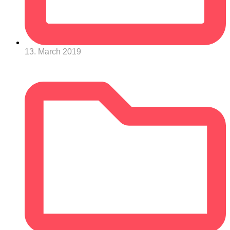
13. March 2019