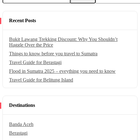
Recent Posts
Bukit Lawang Trekking Discount: Why You Shouldn’t
Haggle Over the Price
Things to know before you travel to Sumatra
Travel Guide for Berastagi
Flood in Sumatra 2025 – eveything you need to know
Travel Guide for Belitung Island
Destinations
Banda Aceh
Berastagi