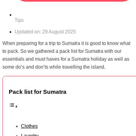
Tips
Updated on:
29 August 2025
When preparing for a trip to Sumatra it is good to know what
to pack. So we gathered a pack list for Sumatra with our
essentials and must haves for a Sumatra holiday as well as
some do’s and don’ts while travelling the island.
Pack list for Sumatra
Clothes
Laundry