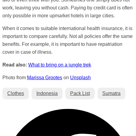
work, leaving you without cash. Paying by credit card is often
only possible in more upmarket hotels in large cities.
When it comes to suitable international health insurance, it is
important to compare carefully. Not all policies offer the same
benefits. For example, it is important to have repatriation
cover in case of illness.
Read also:
What to bring on a jungle trek
Photo from
Marissa Grootes
on
Unsplash
Clothes
Indonesia
Pack List
Sumatra