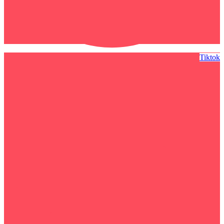
Tiktok