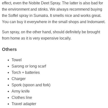
effect, even the Nobite Deet Spray. The latter is also bad for
the environment and stinks. We always recommend buying
the Soffel spray in Sumatra. It smells nice and works great.
You can buy it everywhere in the small shops and Indomaret.
Sun spray, on the other hand, should definitely be brought
from home as it is very expensive locally.
Others
Towel
Sarong or long scarf
Torch + batteries
Charger
Spork (spoon and fork)
Army knife
Clothes line
Travel adapter