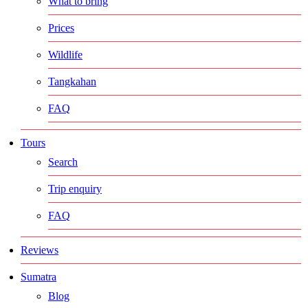
What to bring
Prices
Wildlife
Tangkahan
FAQ
Tours
Search
Trip enquiry
FAQ
Reviews
Sumatra
Blog