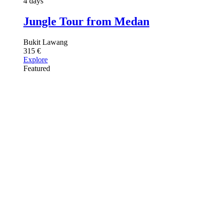
4 days
Jungle Tour from Medan
Bukit Lawang
315
€
Explore
Featured