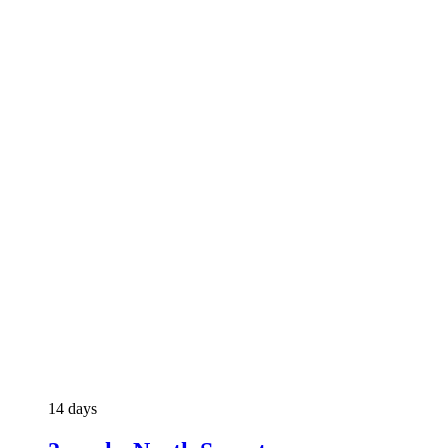
14 days