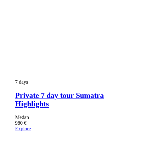
7 days
Private 7 day tour Sumatra
Highlights
Medan
980
€
Explore