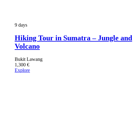
9 days
Hiking Tour in Sumatra – Jungle and
Volcano
Bukit Lawang
1,300
€
Explore