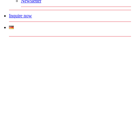
Newsletter
Inquire now