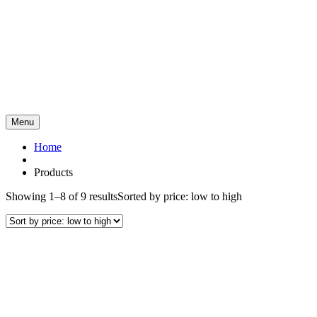
Menu
Home
Products
Showing 1–8 of 9 results
Sorted by price: low to high