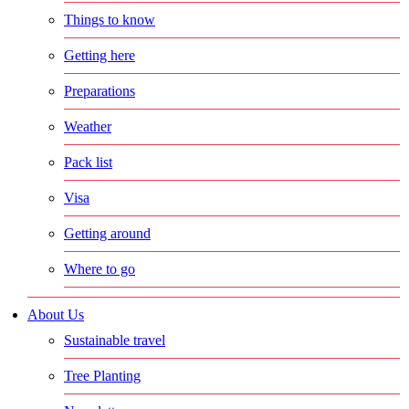
Things to know
Getting here
Preparations
Weather
Pack list
Visa
Getting around
Where to go
About Us
Sustainable travel
Tree Planting