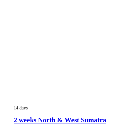
14 days
2 weeks North & West Sumatra