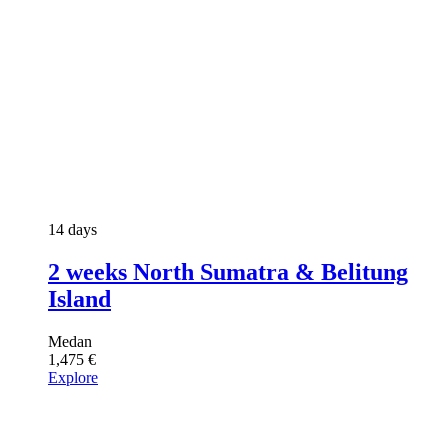
14 days
2 weeks North Sumatra & Belitung
Island
Medan
1,475
€
Explore