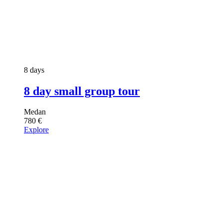
8 days
8 day small group tour
Medan
780
€
Explore