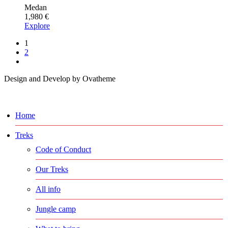
Medan
1,980
€
Explore
1
2
Design and Develop by Ovatheme
Home
Treks
Code of Conduct
Our Treks
All info
Jungle camp