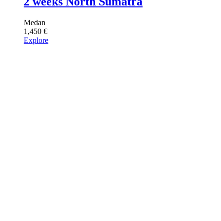
2 weeks North Sumatra
Medan
1,450
€
Explore