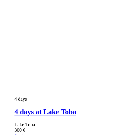
4 days
4 days at Lake Toba
Lake Toba
300
€