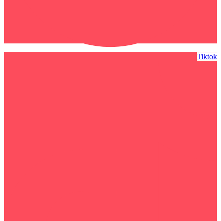
Tiktok