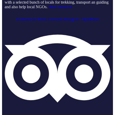
with a selected bunch of locals for trekking, transport an guiding
and also help local NGOs.
More about us
Icomoon-facebook
Icomoon-instagram
Tripadvisor