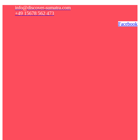
info@discover-sumatra.com
+49 15678 562 473
Facebook