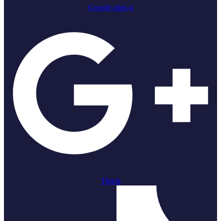
Google-plus-g
Tiktok