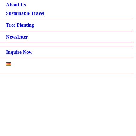
About Us
Sustainable Travel
Tree Planting
Newsletter
Inquire Now