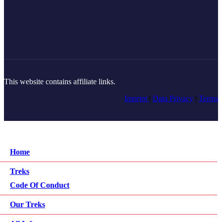
This website contains affiliate links.
Imprint
|
Data Privacy
|
Terms
Home
Treks
Code Of Conduct
Our Treks