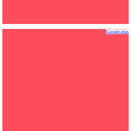
Google-plus