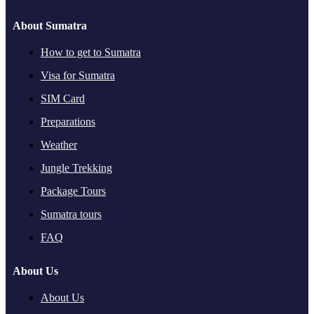
About Sumatra
How to get to Sumatra
Visa for Sumatra
SIM Card
Preparations
Weather
Jungle Trekking
Package Tours
Sumatra tours
FAQ
About Us
About Us