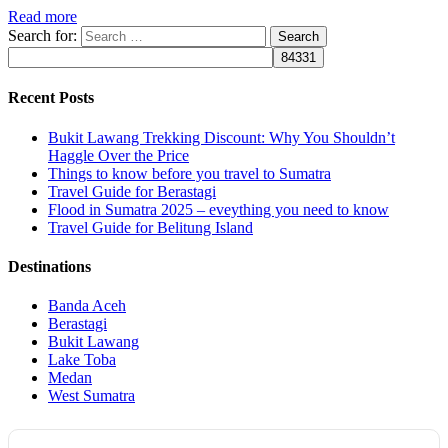
Read more
Search for:
Recent Posts
Bukit Lawang Trekking Discount: Why You Shouldn’t
Haggle Over the Price
Things to know before you travel to Sumatra
Travel Guide for Berastagi
Flood in Sumatra 2025 – eveything you need to know
Travel Guide for Belitung Island
Destinations
Banda Aceh
Berastagi
Bukit Lawang
Lake Toba
Medan
West Sumatra