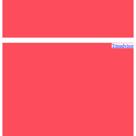
Tripadvisor