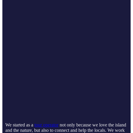
We started as a
tour operator
not only because we love the island
and the nature, but also to connect and help the locals. We work