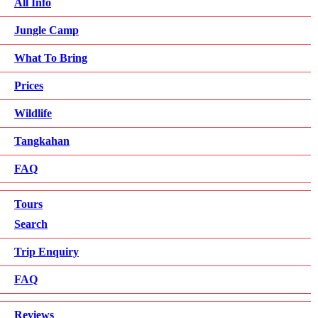
All Info
Jungle Camp
What To Bring
Prices
Wildlife
Tangkahan
FAQ
Tours
Search
Trip Enquiry
FAQ
Reviews