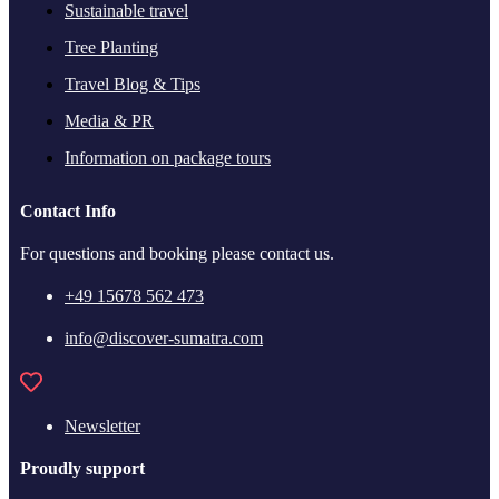
Sustainable travel
Tree Planting
Travel Blog & Tips
Media & PR
Information on package tours
Contact Info
For questions and booking please contact us.
+49 15678 562 473
info@discover-sumatra.com
Newsletter
Proudly support