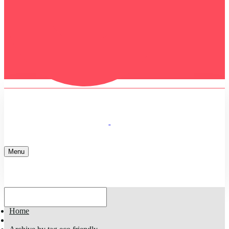
Menu
Home