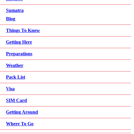
Sumatra
Blog
Things To Know
Getting Here
Preparations
Weather
Pack List
Visa
SIM Card
Getting Around
Where To Go