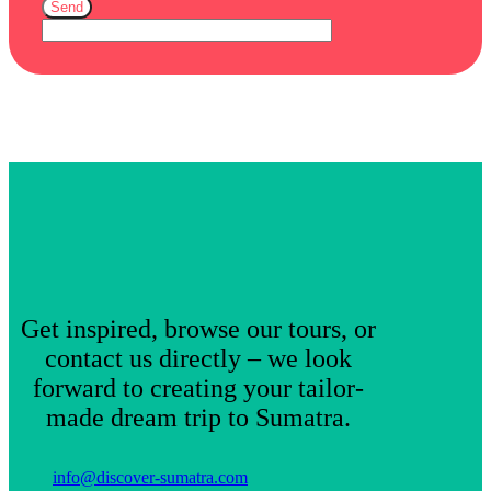
Send
Get inspired, browse our tours, or
contact us directly – we look
forward to creating your tailor-
made dream trip to Sumatra.
info@discover-sumatra.com