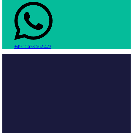
+49 15678 562 473