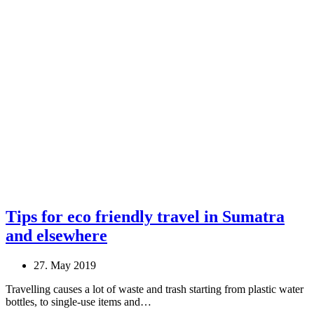
Tips for eco friendly travel in Sumatra
and elsewhere
27. May 2019
Travelling causes a lot of waste and trash starting from plastic water
bottles, to single-use items and…