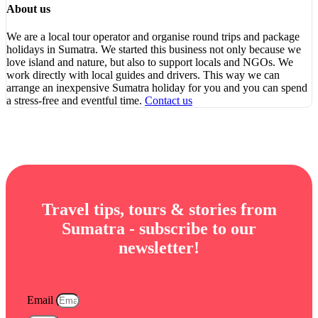
About us
We are a local tour operator and organise round trips and package
holidays in Sumatra. We started this business not only because we
love island and nature, but also to support locals and NGOs. We
work directly with local guides and drivers. This way we can
arrange an inexpensive Sumatra holiday for you and you can spend
a stress-free and eventful time.
Contact us
Travel tips, tours & stories from
Sumatra - subscribe to our
newsletter!
Email