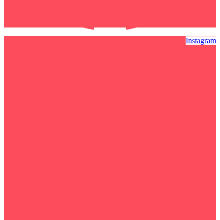
Instagram