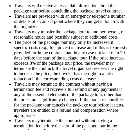
Travelers will receive all essential information about the
package tour before concluding the package travel contract.
Travelers are provided with an emergency telephone number
or details of a contact point where they can get in touch with
the organizer.
Travelers may transfer the package tour to another person, on
reasonable notice and possibly subject to additional costs.
The price of the package tour may only be increased if
specific costs (e.g., fuel prices) increase and if this is expressly
provided for in the contract, and in any case not later than 20
days before the start of the package tour. If the price increase
exceeds 8% of the package tour price, the traveler may
terminate the contract. If a travel organizer reserves the right
to increase the price, the traveler has the right to a price
reduction if the corresponding costs decrease.
Travelers may terminate the contract without paying a
termination fee and receive a full refund of any payments if
any of the essential elements of the package tour, other than
the price, are significantly changed. If the trader responsible
for the package tour cancels the package tour before it starts,
travelers are entitled to a refund and compensation where
appropriate.
Travelers may terminate the contract without paying a
termination fee before the start of the package tour in the