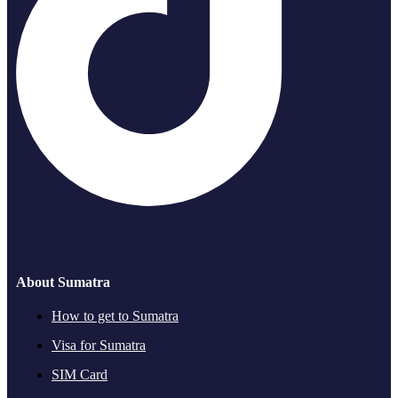
About Sumatra
How to get to Sumatra
Visa for Sumatra
SIM Card