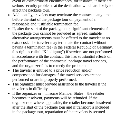
event of extraordinary circumstances, for instance, if there are
serious security problems at the destination which are likely to
affect the package tour.
Additionally, travelers may terminate the contract at any time
before the start of the package tour on payment of a
reasonable and justifiable termination fee.
If, after the start of the package tour, significant elements of
the package tour cannot be provided as agreed, suitable
alternative arrangements must be offered to the traveler at no
extra cost. The traveler may terminate the contract without
paying a termination fee (in the Federal Republic of Germany,
this right is called “Kündigung”) if services are not performed
in accordance with the contract, this has substantial effects on
the performance of the contractual package travel services,
and the organizer fails to remedy the problem.
The traveler is entitled to a price reduction and/or
compensation for damages if the travel services are not
performed or are improperly performed.
The organizer must provide assistance to the traveler if the
traveler is in difficulty.
If the organizer or – in some Member States – the retailer
becomes insolvent, payments will be refunded. If the
organizer or, where applicable, the retailer becomes insolvent
after the start of the package tour and if transport is included
in the package tour, repatriation of the travelers is secured.