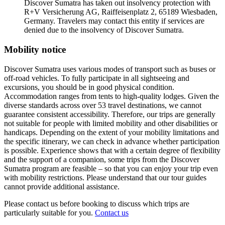
Discover Sumatra has taken out insolvency protection with
R+V Versicherung AG, Raiffeisenplatz 2, 65189 Wiesbaden,
Germany. Travelers may contact this entity if services are
denied due to the insolvency of Discover Sumatra.
Mobility notice
Discover Sumatra uses various modes of transport such as buses or
off-road vehicles. To fully participate in all sightseeing and
excursions, you should be in good physical condition.
Accommodation ranges from tents to high-quality lodges. Given the
diverse standards across over 53 travel destinations, we cannot
guarantee consistent accessibility. Therefore, our trips are generally
not suitable for people with limited mobility and other disabilities or
handicaps. Depending on the extent of your mobility limitations and
the specific itinerary, we can check in advance whether participation
is possible. Experience shows that with a certain degree of flexibility
and the support of a companion, some trips from the Discover
Sumatra program are feasible – so that you can enjoy your trip even
with mobility restrictions. Please understand that our tour guides
cannot provide additional assistance.
Please contact us before booking to discuss which trips are
particularly suitable for you.
Contact us