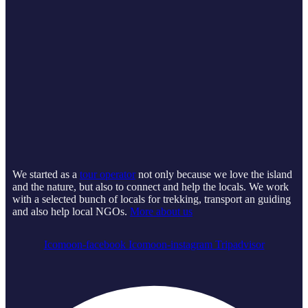
We started as a
tour operator
not only because we love the island
and the nature, but also to connect and help the locals. We work
with a selected bunch of locals for trekking, transport an guiding
and also help local NGOs.
More about us
Icomoon-facebook
Icomoon-instagram
Tripadvisor