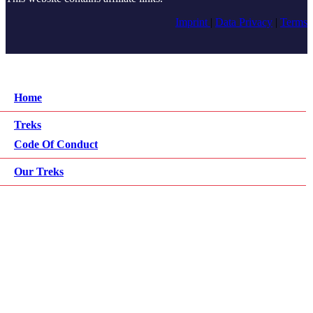
Imprint
|
Data Privacy
|
Terms
Home
Treks
Code Of Conduct
Our Treks
All Info
Jungle Camp
What To Bring
Prices
Wildlife