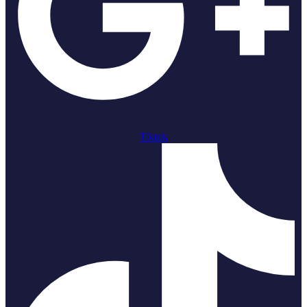
Tiktok