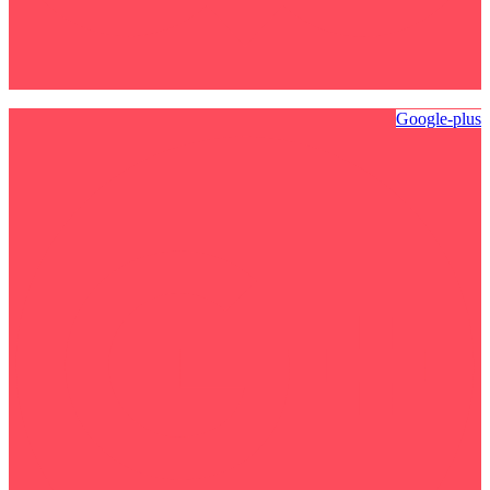
Google-plus