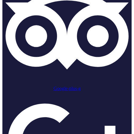
Google-plus-g