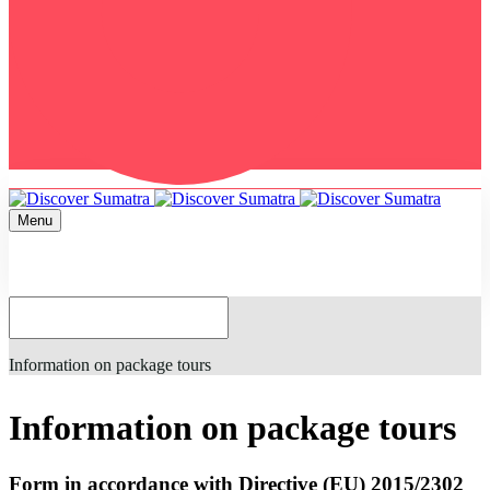
Menu
Home
Information on package tours
Information on package tours
Form in accordance with Directive (EU) 2015/2302