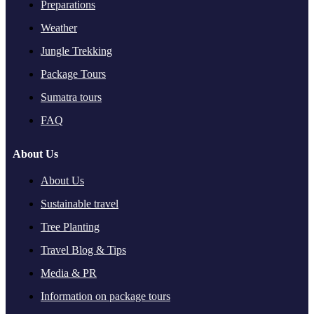
Preparations
Weather
Jungle Trekking
Package Tours
Sumatra tours
FAQ
About Us
About Us
Sustainable travel
Tree Planting
Travel Blog & Tips
Media & PR
Information on package tours