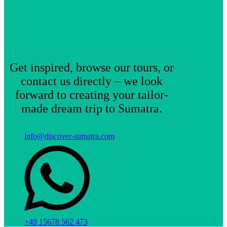
Get inspired, browse our tours, or
contact us directly – we look
forward to creating your tailor-
made dream trip to Sumatra.
info@discover-sumatra.com
+49 15678 562 473