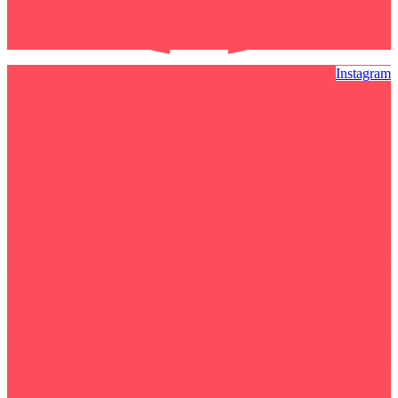
Instagram