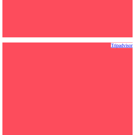
Tripadvisor