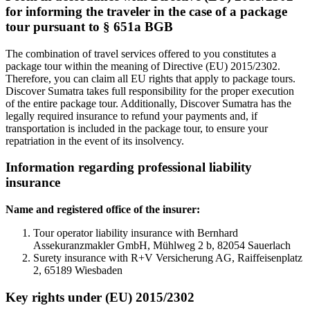
for informing the traveler in the case of a package
tour pursuant to § 651a BGB
The combination of travel services offered to you constitutes a
package tour within the meaning of Directive (EU) 2015/2302.
Therefore, you can claim all EU rights that apply to package tours.
Discover Sumatra takes full responsibility for the proper execution
of the entire package tour. Additionally, Discover Sumatra has the
legally required insurance to refund your payments and, if
transportation is included in the package tour, to ensure your
repatriation in the event of its insolvency.
Information regarding professional liability
insurance
Name and registered office of the insurer:
Tour operator liability insurance with Bernhard
Assekuranzmakler GmbH, Mühlweg 2 b, 82054 Sauerlach
Surety insurance with R+V Versicherung AG, Raiffeisenplatz
2, 65189 Wiesbaden
Key rights under (EU) 2015/2302