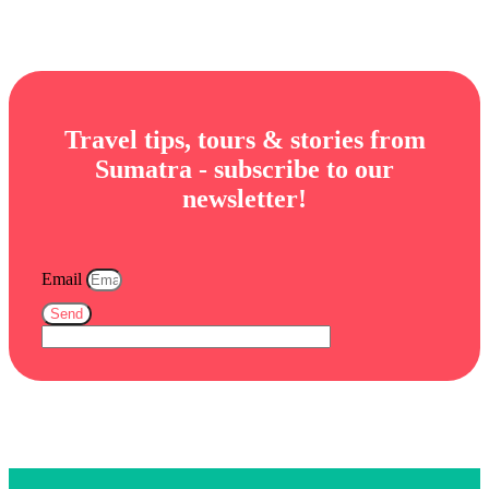
Travel tips, tours & stories from
Sumatra - subscribe to our
newsletter!
Email
Send