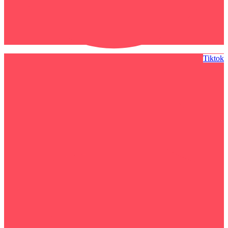
Tiktok