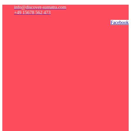
info@discover-sumatra.com
+49 15678 562 473
Facebook