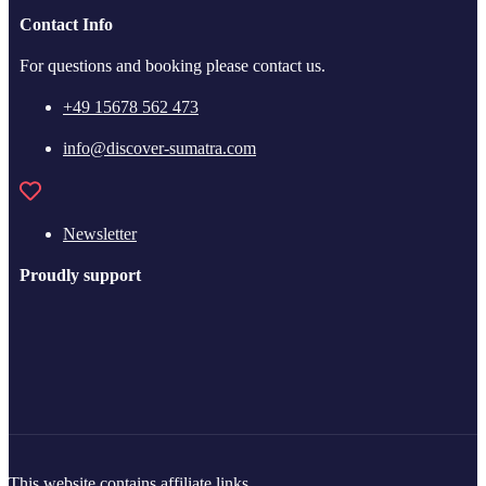
Contact Info
For questions and booking please contact us.
+49 15678 562 473
info@discover-sumatra.com
Newsletter
Proudly support
This website contains affiliate links.