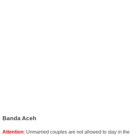
Banda Aceh
Attention
: Unmarried couples are not allowed to stay in the