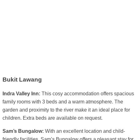
Bukit Lawang
Indra Valley Inn:
This cosy accommodation offers spacious
family rooms with 3 beds and a warm atmosphere. The
garden and proximity to the river make it an ideal place for
children. Extra beds are available on request.
Sam’s Bungalow:
With an excellent location and child-
friendly facilities, Sam’s Bungalow offers a pleasant stay for