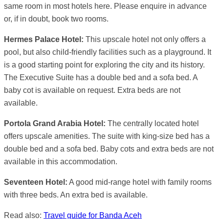
same room in most hotels here. Please enquire in advance
or, if in doubt, book two rooms.
Hermes Palace Hotel:
This upscale hotel not only offers a
pool, but also child-friendly facilities such as a playground. It
is a good starting point for exploring the city and its history.
The Executive Suite has a double bed and a sofa bed. A
baby cot is available on request. Extra beds are not
available.
Portola Grand Arabia Hotel:
The centrally located hotel
offers upscale amenities. The suite with king-size bed has a
double bed and a sofa bed. Baby cots and extra beds are not
available in this accommodation.
Seventeen Hotel:
A good mid-range hotel with family rooms
with three beds. An extra bed is available.
Read also:
Travel guide for Banda Aceh