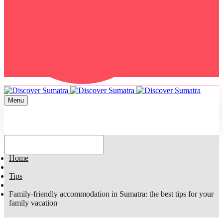
Menu
Home
Tips
Family-friendly accommodation in Sumatra: the best tips for your
family vacation