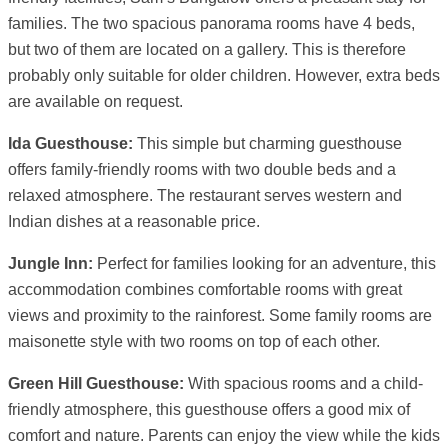
families. The two spacious panorama rooms have 4 beds,
but two of them are located on a gallery. This is therefore
probably only suitable for older children. However, extra beds
are available on request.
Ida Guesthouse:
This simple but charming guesthouse
offers family-friendly rooms with two double beds and a
relaxed atmosphere. The restaurant serves western and
Indian dishes at a reasonable price.
Jungle Inn:
Perfect for families looking for an adventure, this
accommodation combines comfortable rooms with great
views and proximity to the rainforest. Some family rooms are
maisonette style with two rooms on top of each other.
Green Hill Guesthouse:
With spacious rooms and a child-
friendly atmosphere, this guesthouse offers a good mix of
comfort and nature. Parents can enjoy the view while the kids