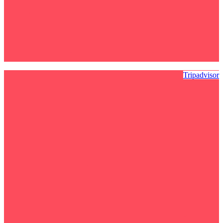
Tripadvisor