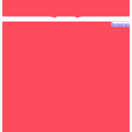
Instagram