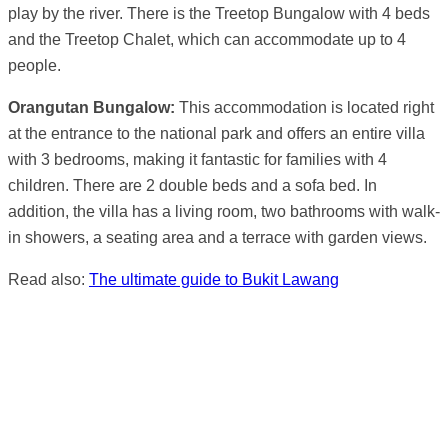
play by the river. There is the Treetop Bungalow with 4 beds
and the Treetop Chalet, which can accommodate up to 4
people.
Orangutan Bungalow:
This accommodation is located right
at the entrance to the national park and offers an entire villa
with 3 bedrooms, making it fantastic for families with 4
children. There are 2 double beds and a sofa bed. In
addition, the villa has a living room, two bathrooms with walk-
in showers, a seating area and a terrace with garden views.
Read also:
The ultimate guide to Bukit Lawang