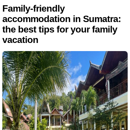
Family-friendly
accommodation in Sumatra:
the best tips for your family
vacation