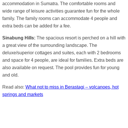
accommodation in Sumatra. The comfortable rooms and
wide range of leisure activities guarantee fun for the whole
family. The family rooms can accommodate 4 people and
extra beds can be added for a fee.
Sinabung Hills:
The spacious resort is perched on a hill with
a great view of the surrounding landscape. The
deluxe/superior cottages and suites, each with 2 bedrooms
and space for 4 people, are ideal for families. Extra beds are
also available on request. The pool provides fun for young
and old.
Read also:
What not to miss in Berastagi – volcanoes, hot
springs and markets