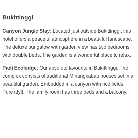
Bukittinggi
Canyon Jungle Stay:
Located just outside Bukittinggi, this
hotel offers a peaceful atmosphere in a beautiful landscape.
The deluxe bungalow with garden view has two bedrooms
with double beds. The garden is a wonderful place to relax.
Padi Ecolodge:
Our absolute favourite in Bukittinggi. The
complex consists of traditional Minangkabau houses set in a
beautiful garden. Embedded in a canyon with rice fields.
Pure idyll. The family room has three beds and a balcony.