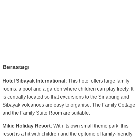
Berastagi
Hotel Sibayak International:
This hotel offers large family
rooms, a pool and a garden where children can play freely. It
is centrally located so that excursions to the Sinabung and
Sibayak volcanoes are easy to organise. The Family Cottage
and the Family Suite Room are suitable.
Mikie Holiday Resort:
With its own small theme park, this
resort is a hit with children and the epitome of family-friendly