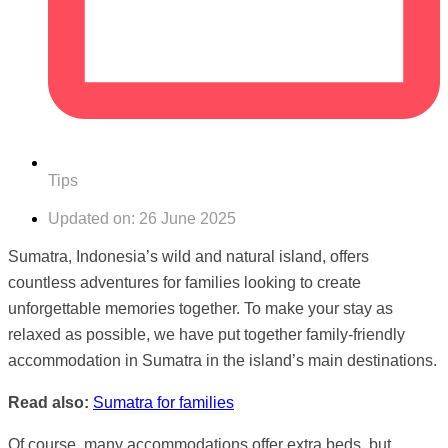
Tips
Updated on:
26 June 2025
Sumatra, Indonesia’s wild and natural island, offers
countless adventures for families looking to create
unforgettable memories together. To make your stay as
relaxed as possible, we have put together family-friendly
accommodation in Sumatra in the island’s main destinations.
Read also:
Sumatra for families
Of course, many accommodations offer extra beds, but