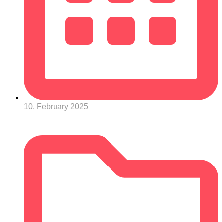
10. February 2025