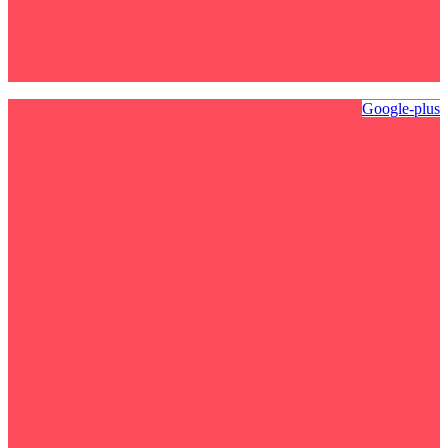
Google-plus