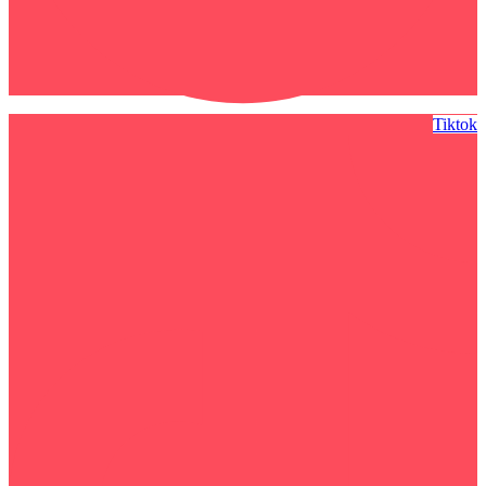
Tiktok