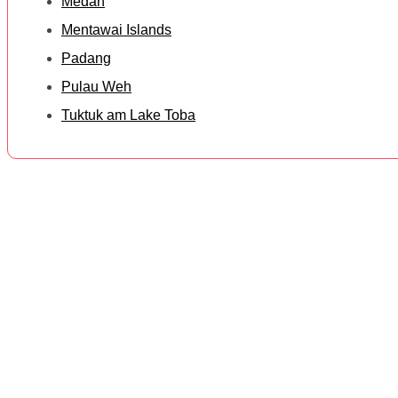
Medan
Mentawai Islands
Padang
Pulau Weh
Tuktuk am Lake Toba