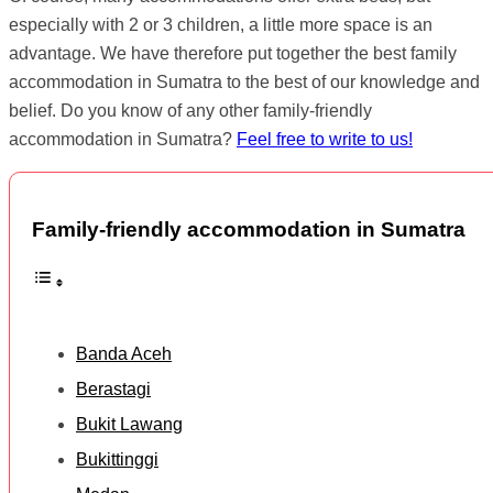
especially with 2 or 3 children, a little more space is an
advantage. We have therefore put together the best family
accommodation in Sumatra to the best of our knowledge and
belief. Do you know of any other family-friendly
accommodation in Sumatra?
Feel free to write to us!
Family-friendly accommodation in Sumatra
Banda Aceh
Berastagi
Bukit Lawang
Bukittinggi