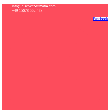
info@discover-sumatra.com
+49 15678 562 473
Facebook