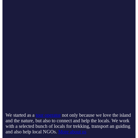
We started as a
tour operator
not only because we love the island
and the nature, but also to connect and help the locals. We work
with a selected bunch of locals for trekking, transport an guiding
and also help local NGOs.
More about us