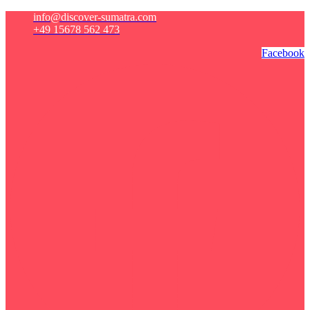
info@discover-sumatra.com
+49 15678 562 473
Facebook