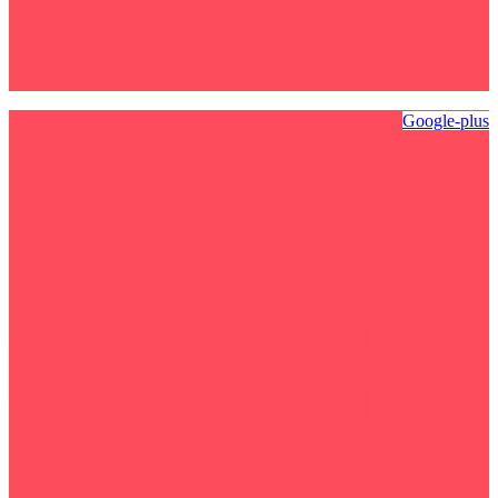
Google-plus