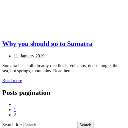
Why you should go to Sumatra
11. January 2019
Sumatra has it all: dreamy rice fields, volcanos, dense jungle, the
sea, hot springs, mountains. Read here…
Read more
Posts pagination
1
2
Search for: