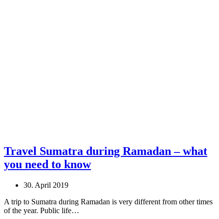
Travel Sumatra during Ramadan – what
you need to know
30. April 2019
A trip to Sumatra during Ramadan is very different from other times
of the year. Public life…