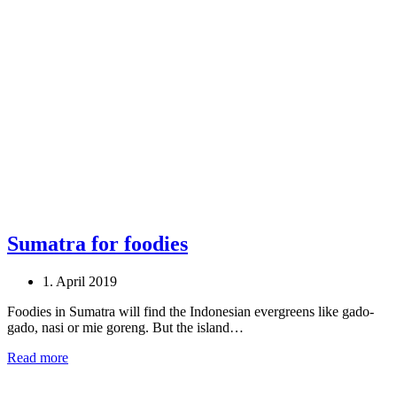
Sumatra for foodies
1. April 2019
Foodies in Sumatra will find the Indonesian evergreens like gado-
gado, nasi or mie goreng. But the island…
Read more