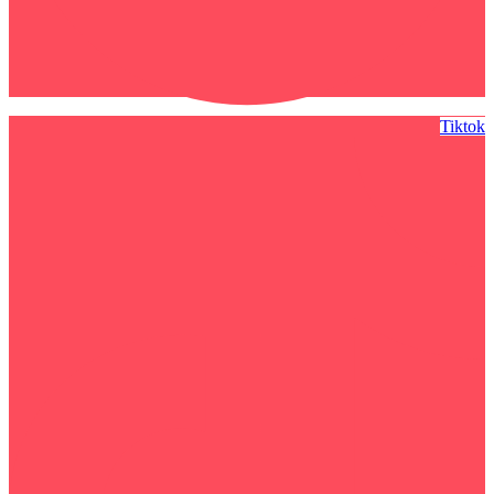
Tiktok