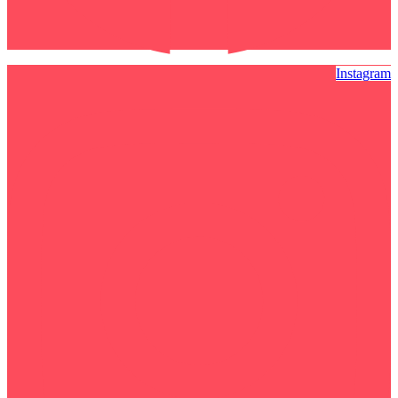
Instagram