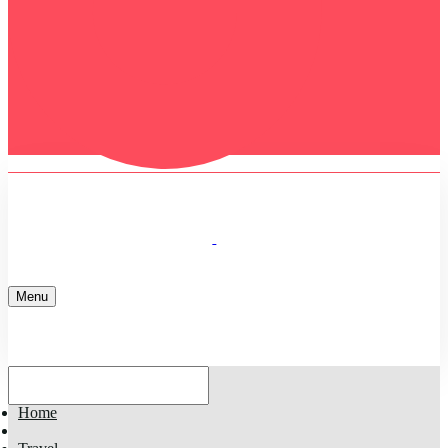
Menu
Home