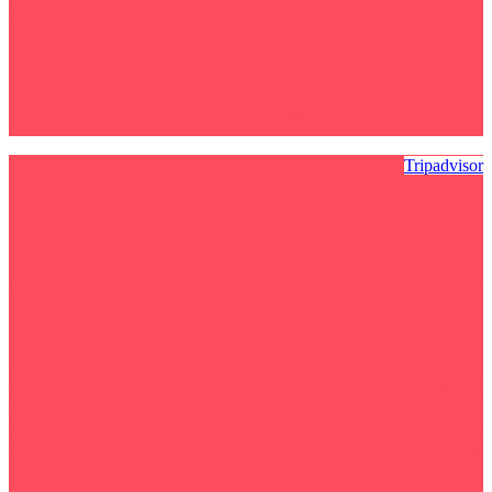
Tripadvisor