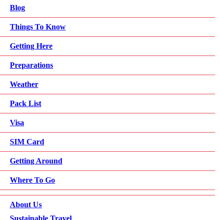
Blog
Things To Know
Getting Here
Preparations
Weather
Pack List
Visa
SIM Card
Getting Around
Where To Go
About Us
Sustainable Travel