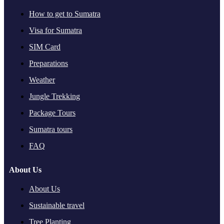
How to get to Sumatra
Visa for Sumatra
SIM Card
Preparations
Weather
Jungle Trekking
Package Tours
Sumatra tours
FAQ
About Us
About Us
Sustainable travel
Tree Planting