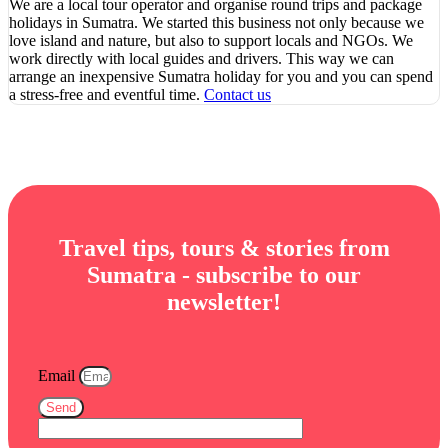
We are a local tour operator and organise round trips and package
holidays in Sumatra. We started this business not only because we
love island and nature, but also to support locals and NGOs. We
work directly with local guides and drivers. This way we can
arrange an inexpensive Sumatra holiday for you and you can spend
a stress-free and eventful time.
Contact us
Travel tips, tours & stories from
Sumatra - subscribe to our
newsletter!
Email
Send