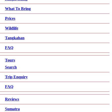
What To Bring
Prices
Wildlife
Tangkahan
FAQ
Tours
Search
Trip Enquiry
FAQ
Reviews
Sumatra