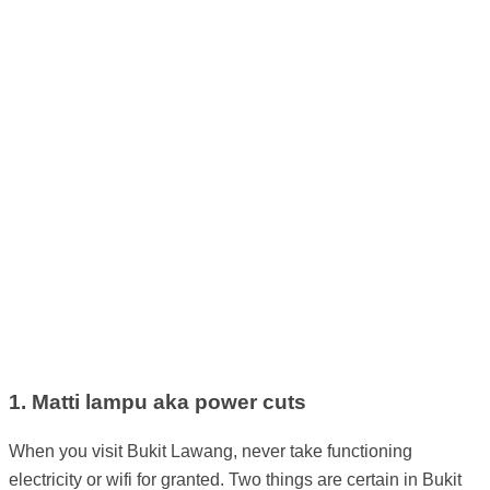
1. Matti lampu aka power cuts
When you visit Bukit Lawang, never take functioning
electricity or wifi for granted. Two things are certain in Bukit