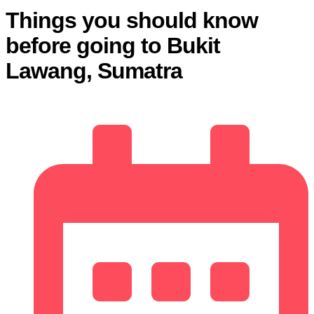
Things you should know
before going to Bukit
Lawang, Sumatra