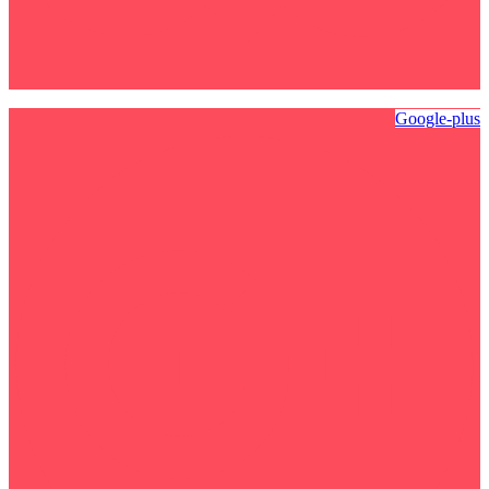
Google-plus