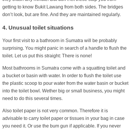
getting to know Bukit Lawang from both sides. The bridges
don’t look, but are fine. And they are maintained regularly.
4. Unusual toilet situations
Your first visit to a bathroom in Sumatra will be probably
surprising. You might panic in search of a handle to flush the
toilet. Let us put this straight: There is none!
Most bathrooms in Sumatra come with a squatting toilet and
a bucket or basin with water. In order to flush the toilet use
the plastic scoop to pour water from the water basin or bucket
into the toilet bowl. Wether big or small business, you might
need to do this several times.
Also toilet paper is not very common. Therefore it is
advisable to carry toilet paper or tissues in your bag in case
you need it. Or use the bum gun if applicable. If you never