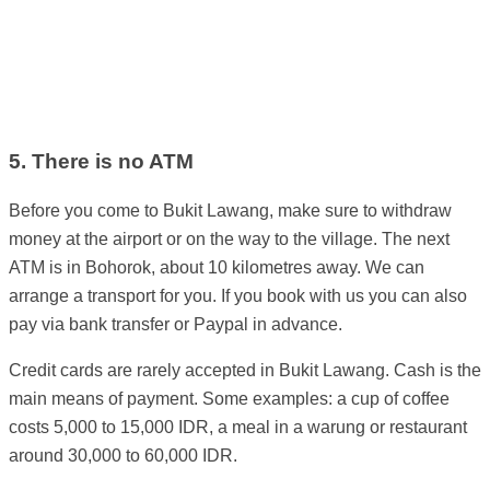
5. There is no ATM
Before you come to Bukit Lawang, make sure to withdraw
money at the airport or on the way to the village. The next
ATM is in Bohorok, about 10 kilometres away. We can
arrange a transport for you. If you book with us you can also
pay via bank transfer or Paypal in advance.
Credit cards are rarely accepted in Bukit Lawang. Cash is the
main means of payment. Some examples: a cup of coffee
costs 5,000 to 15,000 IDR, a meal in a warung or restaurant
around 30,000 to 60,000 IDR.