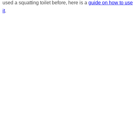
used a squatting toilet before, here is a
guide on how to use
it
.