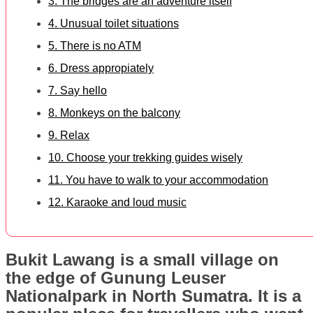
3. The bridges are an adventure itself
4. Unusual toilet situations
5. There is no ATM
6. Dress appropiately
7. Say hello
8. Monkeys on the balcony
9. Relax
10. Choose your trekking guides wisely
11. You have to walk to your accommodation
12. Karaoke and loud music
Bukit Lawang is a small village on
the edge of Gunung Leuser
Nationalpark in North Sumatra. It is a