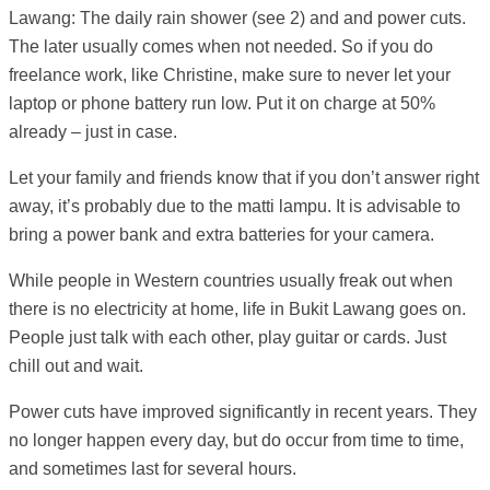
Lawang: The daily rain shower (see 2) and and power cuts.
The later usually comes when not needed. So if you do
freelance work, like Christine, make sure to never let your
laptop or phone battery run low. Put it on charge at 50%
already – just in case.
Let your family and friends know that if you don’t answer right
away, it’s probably due to the matti lampu. It is advisable to
bring a power bank and extra batteries for your camera.
While people in Western countries usually freak out when
there is no electricity at home, life in Bukit Lawang goes on.
People just talk with each other, play guitar or cards. Just
chill out and wait.
Power cuts have improved significantly in recent years. They
no longer happen every day, but do occur from time to time,
and sometimes last for several hours.