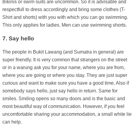
Bikinis or swim suits are uncommon. So it is advisable and
respectfull to dress accordingly and bring some clothes (T-
Shirt and shorts) with you with which you can go swimming.
This only applies for ladies. Men can use swimming shorts.
7. Say hello
The people in Bukit Lawang (and Sumatra in general) are
super friendly. It is very common that strangers on the street
or in a warung ask you for your name, where you are from,
where you are going or where you stay. They are just super
curious and want to make sure you have a good time. Also if
somebody says hello, just say hello in return. Same for
smiles. Smiling opens so many doors and is the basic and
most beautiful way of communication. However, if you feel
uncomfortable sharing your accommodation, a small white lie
can help.