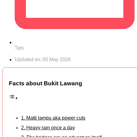
Tips
Updated on:
05 May 2026
Facts about Bukit Lawang
1. Matti lampu aka power cuts
2. Heavy rain once a day