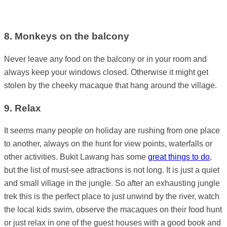
8. Monkeys on the balcony
Never leave any food on the balcony or in your room and
always keep your windows closed. Otherwise it might get
stolen by the cheeky macaque that hang around the village.
9. Relax
It seems many people on holiday are rushing from one place
to another, always on the hunt for view points, waterfalls or
other activities. Bukit Lawang has some
great things to do
,
but the list of must-see attractions is not long. It is just a quiet
and small village in the jungle. So after an exhausting jungle
trek this is the perfect place to just unwind by the river, watch
the local kids swim, observe the macaques on their food hunt
or just relax in one of the guest houses with a good book and