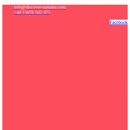
info@discover-sumatra.com
+49 15678 562 473
Facebook