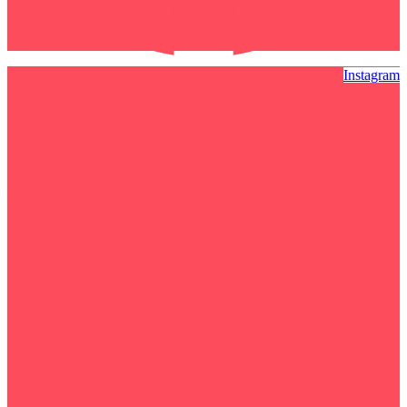
Instagram