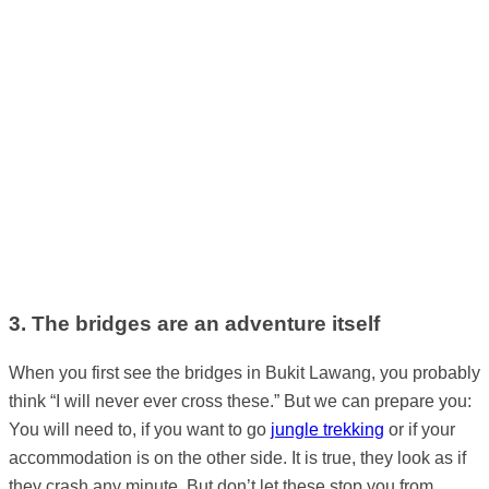
3. The bridges are an adventure itself
When you first see the bridges in Bukit Lawang, you probably
think “I will never ever cross these.” But we can prepare you:
You will need to, if you want to go
jungle trekking
or if your
accommodation is on the other side. It is true, they look as if
they crash any minute. But don’t let these stop you from