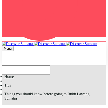
Menu
Home
Tips
Things you should know before going to Bukit Lawang,
Sumatra