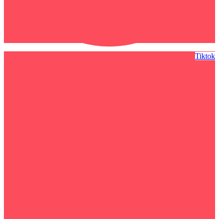
Tiktok