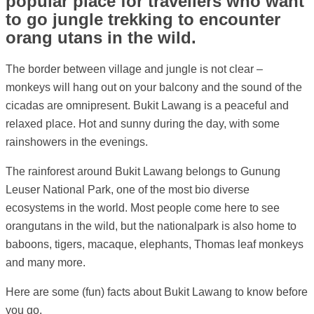
popular place for travellers who want
to go jungle trekking to encounter
orang utans in the wild.
The border between village and jungle is not clear –
monkeys will hang out on your balcony and the sound of the
cicadas are omnipresent. Bukit Lawang is a peaceful and
relaxed place. Hot and sunny during the day, with some
rainshowers in the evenings.
The rainforest around Bukit Lawang belongs to Gunung
Leuser National Park, one of the most bio diverse
ecosystems in the world. Most people come here to see
orangutans in the wild, but the nationalpark is also home to
baboons, tigers, macaque, elephants, Thomas leaf monkeys
and many more.
Here are some (fun) facts about Bukit Lawang to know before
you go.