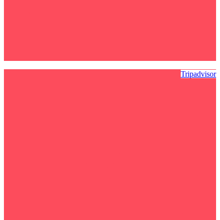
Tripadvisor