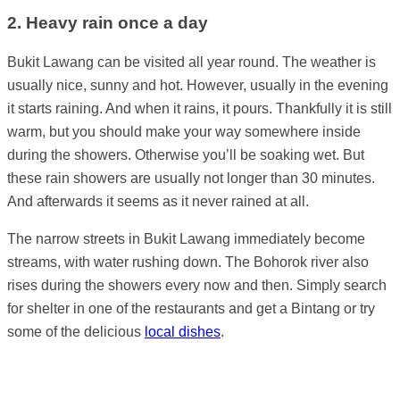
2. Heavy rain once a day
Bukit Lawang can be visited all year round. The weather is
usually nice, sunny and hot. However, usually in the evening
it starts raining. And when it rains, it pours. Thankfully it is still
warm, but you should make your way somewhere inside
during the showers. Otherwise you’ll be soaking wet. But
these rain showers are usually not longer than 30 minutes.
And afterwards it seems as it never rained at all.
The narrow streets in Bukit Lawang immediately become
streams, with water rushing down. The Bohorok river also
rises during the showers every now and then. Simply search
for shelter in one of the restaurants and get a Bintang or try
some of the delicious
local dishes
.