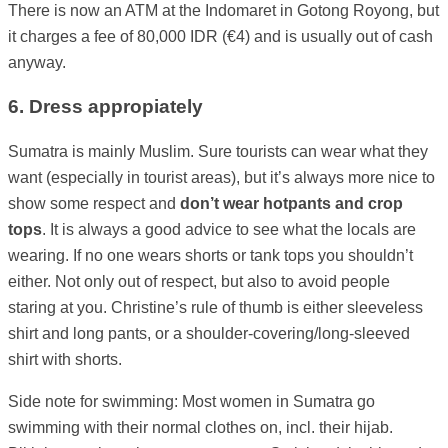
There is now an ATM at the Indomaret in Gotong Royong, but
it charges a fee of 80,000 IDR (€4) and is usually out of cash
anyway.
6. Dress appropiately
Sumatra is mainly Muslim. Sure tourists can wear what they
want (especially in tourist areas), but it’s always more nice to
show some respect and
don’t wear hotpants and crop
tops
. It is always a good advice to see what the locals are
wearing. If no one wears shorts or tank tops you shouldn’t
either. Not only out of respect, but also to avoid people
staring at you. Christine’s rule of thumb is either sleeveless
shirt and long pants, or a shoulder-covering/long-sleeved
shirt with shorts.
Side note for swimming: Most women in Sumatra go
swimming with their normal clothes on, incl. their hijab.