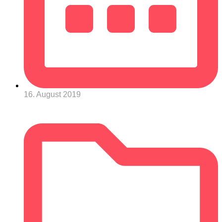
16. August 2019