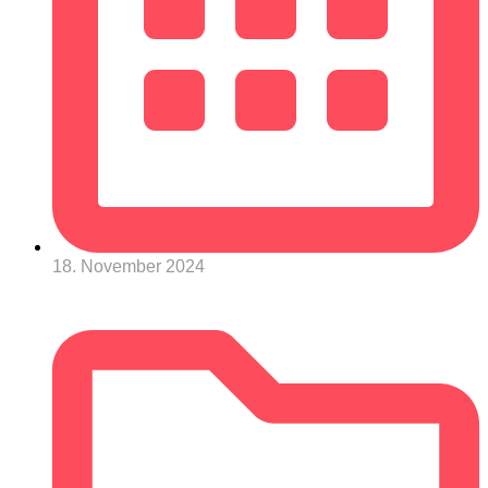
18. November 2024