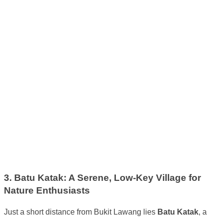
3. Batu Katak: A Serene, Low-Key Village for
Nature Enthusiasts
Just a short distance from Bukit Lawang lies
Batu Katak
, a