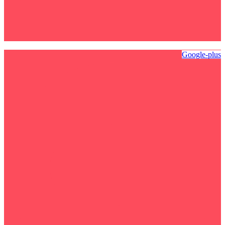
Google-plus