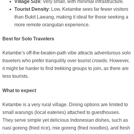
Village Size
: Very small, with minimal infrastructure.
Tourist Density
: Low. Ketambe sees far fewer visitors
than Bukit Lawang, making it ideal for those seeking a
more remote orangutan experience.
Best for Solo Travelers
Ketambe’s off-the-beaten-path vibe attracts adventurous solo
travelers who prefer tranquility over tourist crowds. However,
it might be harder to find trekking groups to join, as there are
less tourists.
What to expect
Ketambe is a very rural village. Dining options are limited to
small warungs (local eateries) attached to guesthouses.
They serve simple yet delicious Indonesian dishes, such as
nasi goreng (fried rice), mie goreng (fried noodles), and fresh