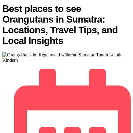
Best places to see
Orangutans in Sumatra:
Locations, Travel Tips, and
Local Insights