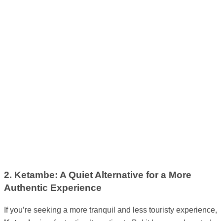
2. Ketambe: A Quiet Alternative for a More
Authentic Experience
If you’re seeking a more tranquil and less touristy experience,