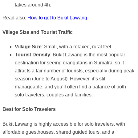
takes around 4h.
Read also:
How to get to Bukit Lawang
Village Size and Tourist Traffic
Village Size
: Small, with a relaxed, rural feel.
Tourist Density
: Bukit Lawang is the most popular
destination for seeing orangutans in Sumatra, so it
attracts a fair number of tourists, especially during peak
season (June to August). However, it’s still
manageable, and you’ll often find a balance of both
solo travelers, couples and families.
Best for Solo Travelers
Bukit Lawang is highly accessible for solo travelers, with
affordable guesthouses, shared guided tours, and a