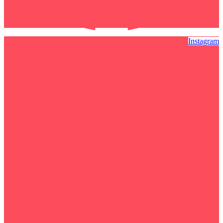
Instagram