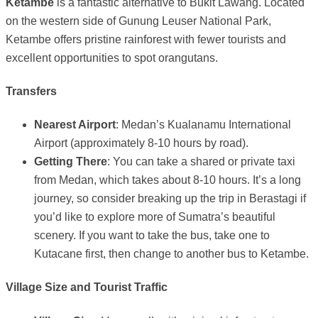
Ketambe
is a fantastic alternative to Bukit Lawang. Located
on the western side of Gunung Leuser National Park,
Ketambe offers pristine rainforest with fewer tourists and
excellent opportunities to spot orangutans.
Transfers
Nearest Airport
: Medan’s Kualanamu International
Airport (approximately 8-10 hours by road).
Getting There
: You can take a shared or private taxi
from Medan, which takes about 8-10 hours. It’s a long
journey, so consider breaking up the trip in Berastagi if
you’d like to explore more of Sumatra’s beautiful
scenery. If you want to take the bus, take one to
Kutacane first, then change to another bus to Ketambe.
Village Size and Tourist Traffic