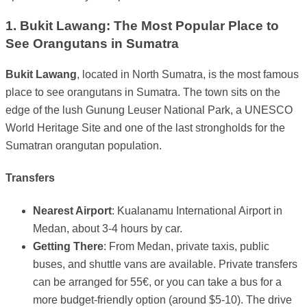
1. Bukit Lawang: The Most Popular Place to
See Orangutans in Sumatra
Bukit Lawang
, located in North Sumatra, is the most famous
place to see orangutans in Sumatra. The town sits on the
edge of the lush Gunung Leuser National Park, a UNESCO
World Heritage Site and one of the last strongholds for the
Sumatran orangutan population.
Transfers
Nearest Airport
: Kualanamu International Airport in
Medan, about 3-4 hours by car.
Getting There
: From Medan, private taxis, public
buses, and shuttle vans are available. Private transfers
can be arranged for 55€, or you can take a bus for a
more budget-friendly option (around $5-10). The drive