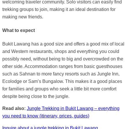
welcoming traveler community. Solo visitors can easily find
trekking groups to join, making it an ideal destination for
making new friends.
What to expect
Bukit Lawang has a good size and offers a good mix of local
and Western restaurants, shops and everything you could
possibly need, without being to big and overcrowded on the
other side. Accommodation ranges from basic guesthouses
such as Sahnan to more fancy resorts such as Jungle Inn,
Ecolodge or Sam’s Bungalow. This makes it a good places
for families and groups who seek a little bit more comfort
despite being close to the jungle.
Read also:
Jungle Trekking in Bukit Lawang – everything
you need to know (itinerary, prices, guides)
Inquire about a jungle trekking in Bukit Lawang