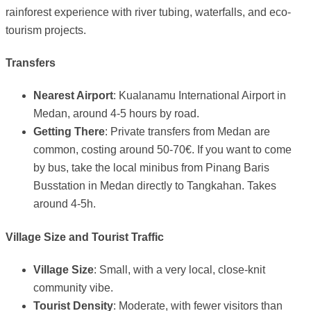
rainforest experience with river tubing, waterfalls, and eco-
tourism projects.
Transfers
Nearest Airport
: Kualanamu International Airport in
Medan, around 4-5 hours by road.
Getting There
: Private transfers from Medan are
common, costing around 50-70€. If you want to come
by bus, take the local minibus from Pinang Baris
Busstation in Medan directly to Tangkahan. Takes
around 4-5h.
Village Size and Tourist Traffic
Village Size
: Small, with a very local, close-knit
community vibe.
Tourist Density
: Moderate, with fewer visitors than