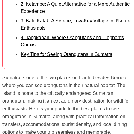
2. Ketambe: A Quiet Alternative for a More Authentic
Experience
3. Batu Katak: A Serene, Low-Key Village for Nature
Enthusiasts
4. Tangkahan: Where Orangutans and Elephants
Coexist
Key Tips for Seeing Orangutans in Sumatra
Sumatra is one of the two places on Earth, besides Borneo,
where you can see orangutans in their natural habitat. The
island is home to the critically endangered Sumatran
orangutan, making it an extraordinary destination for wildlife
enthusiasts. Here’s your guide to the best places to see
orangutans in Sumatra, along with practical information on
transfers, accommodations, tourist density, and local dining
options to make your trip seamless and memorable.