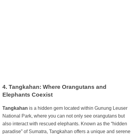
4. Tangkahan: Where Orangutans and
Elephants Coexist
Tangkahan
is a hidden gem located within Gunung Leuser
National Park, where you can not only see orangutans but
also interact with rescued elephants. Known as the “hidden
paradise” of Sumatra, Tangkahan offers a unique and serene