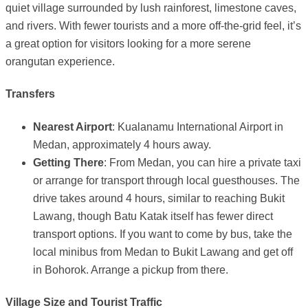
quiet village surrounded by lush rainforest, limestone caves,
and rivers. With fewer tourists and a more off-the-grid feel, it’s
a great option for visitors looking for a more serene
orangutan experience.
Transfers
Nearest Airport
: Kualanamu International Airport in
Medan, approximately 4 hours away.
Getting There
: From Medan, you can hire a private taxi
or arrange for transport through local guesthouses. The
drive takes around 4 hours, similar to reaching Bukit
Lawang, though Batu Katak itself has fewer direct
transport options. If you want to come by bus, take the
local minibus from Medan to Bukit Lawang and get off
in Bohorok. Arrange a pickup from there.
Village Size and Tourist Traffic