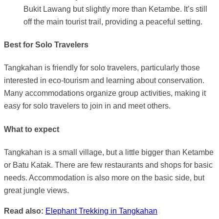
Bukit Lawang but slightly more than Ketambe. It’s still
off the main tourist trail, providing a peaceful setting.
Best for Solo Travelers
Tangkahan is friendly for solo travelers, particularly those
interested in eco-tourism and learning about conservation.
Many accommodations organize group activities, making it
easy for solo travelers to join in and meet others.
What to expect
Tangkahan is a small village, but a little bigger than Ketambe
or Batu Katak. There are few restaurants and shops for basic
needs. Accommodation is also more on the basic side, but
great jungle views.
Read also:
Elephant Trekking in Tangkahan