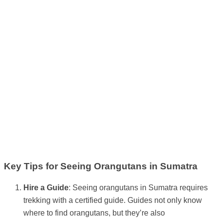
Key Tips for Seeing Orangutans in Sumatra
Hire a Guide
: Seeing orangutans in Sumatra requires
trekking with a certified guide. Guides not only know
where to find orangutans, but they’re also