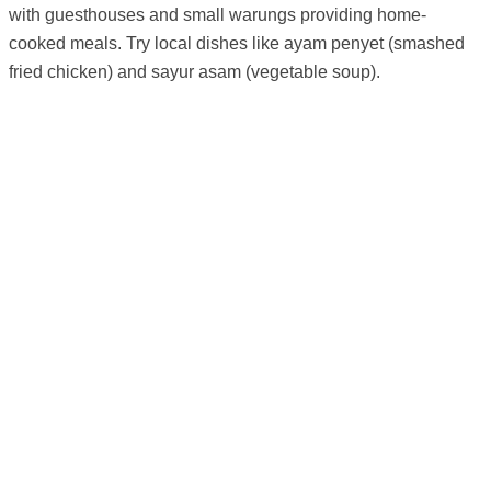
with guesthouses and small warungs providing home-
cooked meals. Try local dishes like ayam penyet (smashed
fried chicken) and sayur asam (vegetable soup).