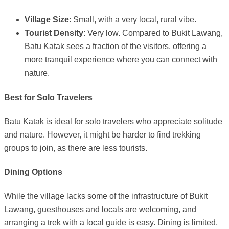
Village Size
: Small, with a very local, rural vibe.
Tourist Density
: Very low. Compared to Bukit Lawang,
Batu Katak sees a fraction of the visitors, offering a
more tranquil experience where you can connect with
nature.
Best for Solo Travelers
Batu Katak is ideal for solo travelers who appreciate solitude
and nature. However, it might be harder to find trekking
groups to join, as there are less tourists.
Dining Options
While the village lacks some of the infrastructure of Bukit
Lawang, guesthouses and locals are welcoming, and
arranging a trek with a local guide is easy. Dining is limited,