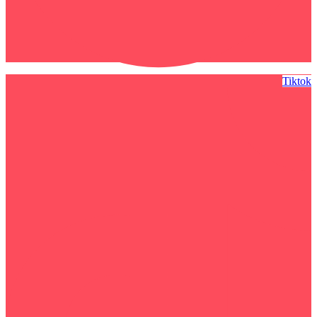
Tiktok