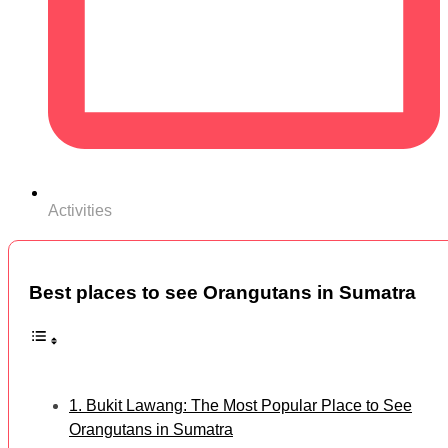
Activities
Best places to see Orangutans in Sumatra
1. Bukit Lawang: The Most Popular Place to See
Orangutans in Sumatra