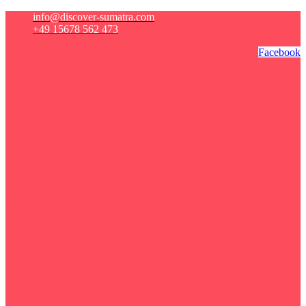
info@discover-sumatra.com
+49 15678 562 473
Facebook