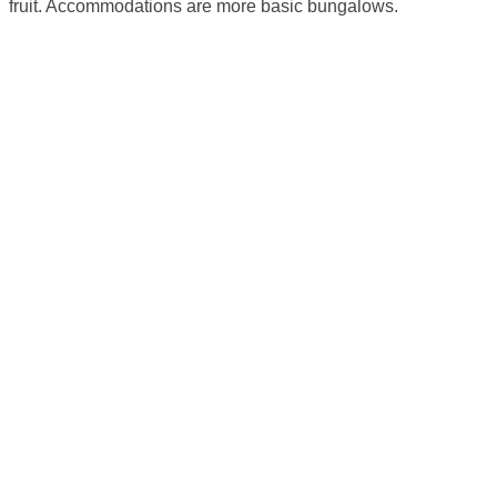
fruit. Accommodations are more basic bungalows.