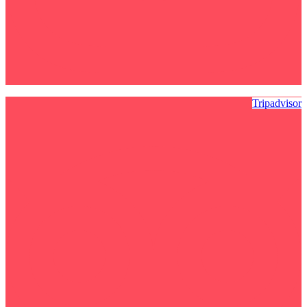
Tripadvisor