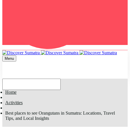
Menu
Home
Activities
Best places to see Orangutans in Sumatra: Locations, Travel
Tips, and Local Insights