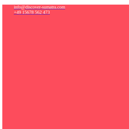
info@discover-sumatra.com
+49 15678 562 473