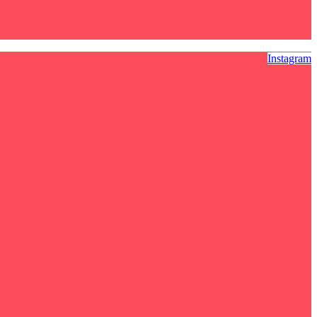
Instagram